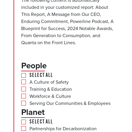
The following content is automatically
included in your customized report: About
This Report, A Message from Our CEO,
Enduring Commitment, Powerline Podcast, A
Blueprint for Success, 2024 Notable Awards,
From Generation to Consumption, and
Quanta on the Front Lines.
People
SELECT ALL
A Culture of Safety
Training & Education
Workforce & Culture
Serving Our Communities & Employees
Planet
SELECT ALL
Partnerships for Decarbonization