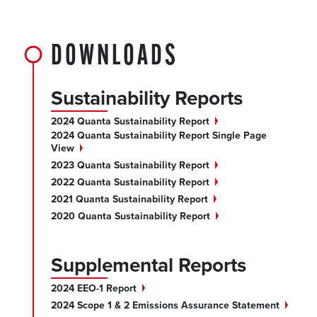
DOWNLOADS
Sustainability Reports
2024 Quanta Sustainability
Report
2024 Quanta Sustainability Report Single Page
View
2023 Quanta Sustainability
Report
2022 Quanta Sustainability
Report
2021 Quanta Sustainability
Report
2020 Quanta Sustainability
Report
Supplemental Reports
2024 EEO-1
Report
2024 Scope 1 & 2 Emissions Assurance
Statement