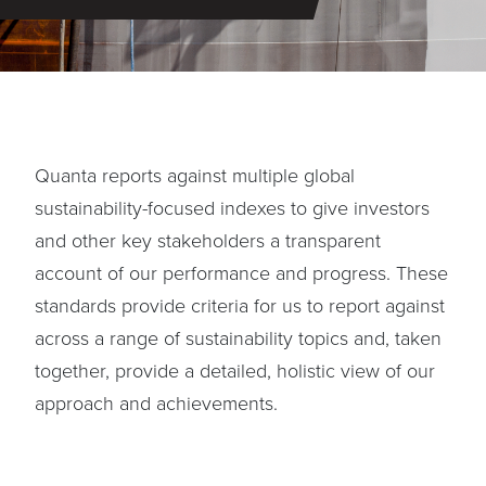
Quanta reports against multiple global
sustainability-focused indexes to give investors
and other key stakeholders a transparent
account of our performance and progress. These
standards provide criteria for us to report against
across a range of sustainability topics and, taken
together, provide a detailed, holistic view of our
approach and achievements.