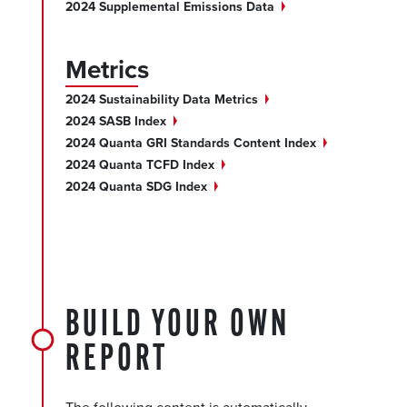
2024 Supplemental Emissions
Data
Metrics
2024 Sustainability Data
Metrics
2024 SASB
Index
2024 Quanta GRI Standards Content
Index
2024 Quanta TCFD
Index
2024 Quanta SDG
Index
BUILD YOUR OWN
REPORT