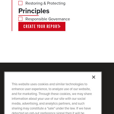
Restoring & Protecting
Principles
Responsible Governance
CREATE YOUR REPORT
This website uses cookies and similar technologies to
enhance user experience, to analyze use of our website,
Quanta Sustainability
2727 North Loop West
and for marketing. Through these cookies, we may share
information about your use of our site with our social
Houston, Texas 77008
media, advertising, and analytics partners, and such
713.629.7600
sharing may constitute a "sale" under the law. If we have
quantaservices.com
detected an opt-out preference signal then it will be